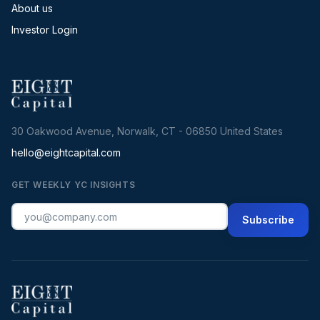
About us
Investor Login
30 Oakwood Avenue, Norwalk, CT - 06850 United States
hello@eightcapital.com
GET WEEKLY YC INSIGHTS
Subscribe