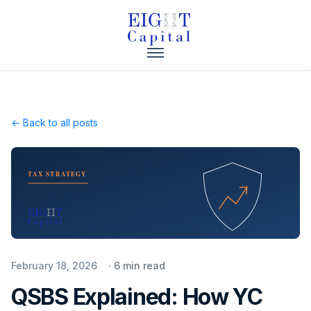
← Back to all posts
TAX STRATEGY
February 18, 2026
·
6
min read
QSBS Explained: How YC