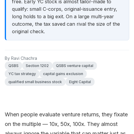
free. Early YC stock is almost tailor-made to
qualify: small C-corps, original-issuance entry,
long holds to a big exit. On a large multi-year
outcome, the tax saved can rival the size of the
original check.
By
Ravi Chachra
QSBS
Section 1202
QSBS venture capital
YC tax strategy
capital gains exclusion
qualified small business stock
Eight Capital
When people evaluate venture returns, they fixate
on the multiple — 10x, 50x, 100x. They almost
always ignore the variable that can matter just as