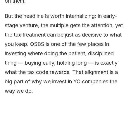
on them.
But the headline is worth internalizing: in early-
stage venture, the multiple gets the attention, yet
the tax treatment can be just as decisive to what
you keep. QSBS is one of the few places in
investing where doing the patient, disciplined
thing — buying early, holding long — is exactly
what the tax code rewards. That alignment is a
big part of why we invest in YC companies the
way we do.