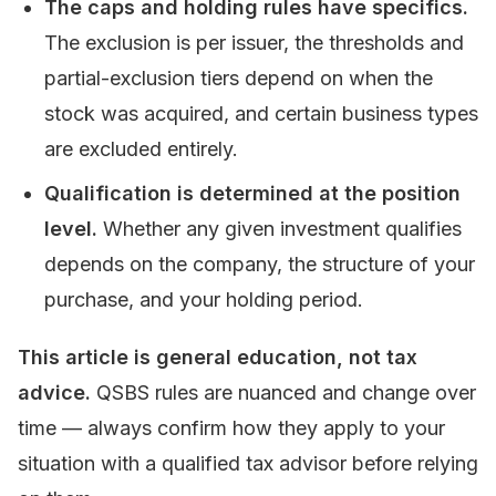
The caps and holding rules have specifics.
The exclusion is per issuer, the thresholds and
partial-exclusion tiers depend on when the
stock was acquired, and certain business types
are excluded entirely.
Qualification is determined at the position
level.
Whether any given investment qualifies
depends on the company, the structure of your
purchase, and your holding period.
This article is general education, not tax
advice.
QSBS rules are nuanced and change over
time — always confirm how they apply to your
situation with a qualified tax advisor before relying