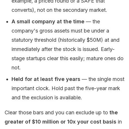
example, a priced round or a SAFE that
converts), not on the secondary market.
A small company at the time
— the
company's gross assets must be under a
statutory threshold (historically $50M) at and
immediately after the stock is issued. Early-
stage startups clear this easily; mature ones do
not.
Held for at least five years
— the single most
important clock. Hold past the five-year mark
and the exclusion is available.
Clear those bars and you can exclude up to
the
greater of $10 million or 10x your cost basis
in