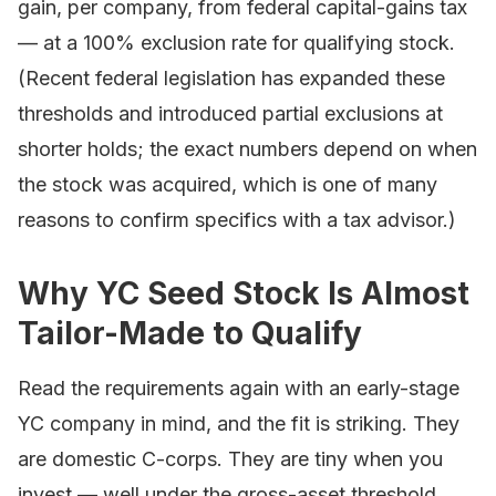
gain, per company, from federal capital-gains tax
— at a 100% exclusion rate for qualifying stock.
(Recent federal legislation has expanded these
thresholds and introduced partial exclusions at
shorter holds; the exact numbers depend on when
the stock was acquired, which is one of many
reasons to confirm specifics with a tax advisor.)
Why YC Seed Stock Is Almost
Tailor-Made to Qualify
Read the requirements again with an early-stage
YC company in mind, and the fit is striking. They
are domestic C-corps. They are tiny when you
invest — well under the gross-asset threshold.