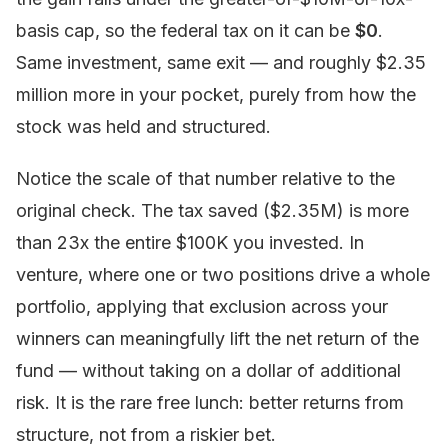
basis cap, so the federal tax on it can be
$0
.
Same investment, same exit — and roughly $2.35
million more in your pocket, purely from how the
stock was held and structured.
Notice the scale of that number relative to the
original check. The tax saved ($2.35M) is more
than 23x the entire $100K you invested. In
venture, where one or two positions drive a whole
portfolio, applying that exclusion across your
winners can meaningfully lift the net return of the
fund — without taking on a dollar of additional
risk. It is the rare free lunch: better returns from
structure, not from a riskier bet.