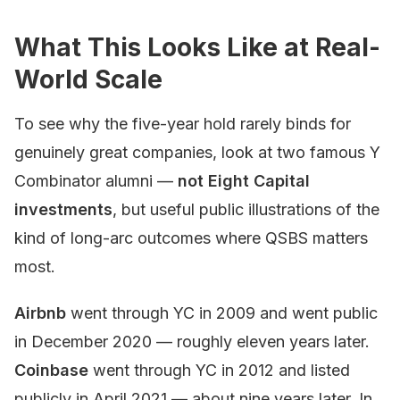
What This Looks Like at Real-
World Scale
To see why the five-year hold rarely binds for
genuinely great companies, look at two famous Y
Combinator alumni —
not Eight Capital
investments
, but useful public illustrations of the
kind of long-arc outcomes where QSBS matters
most.
Airbnb
went through YC in 2009 and went public
in December 2020 — roughly eleven years later.
Coinbase
went through YC in 2012 and listed
publicly in April 2021 — about nine years later. In