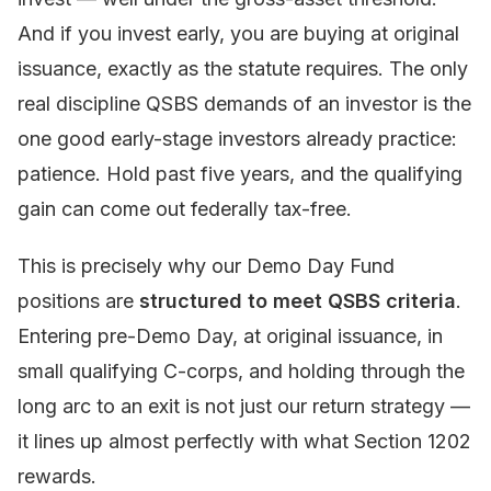
And if you invest early, you are buying at original
issuance, exactly as the statute requires. The only
real discipline QSBS demands of an investor is the
one good early-stage investors already practice:
patience. Hold past five years, and the qualifying
gain can come out federally tax-free.
This is precisely why our Demo Day Fund
positions are
structured to meet QSBS criteria
.
Entering pre-Demo Day, at original issuance, in
small qualifying C-corps, and holding through the
long arc to an exit is not just our return strategy —
it lines up almost perfectly with what Section 1202
rewards.