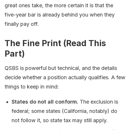
great ones take, the more certain it is that the
five-year bar is already behind you when they
finally pay off.
The Fine Print (Read This
Part)
QSBS is powerful but technical, and the details
decide whether a position actually qualifies. A few
things to keep in mind:
States do not all conform.
The exclusion is
federal; some states (California, notably) do
not follow it, so state tax may still apply.