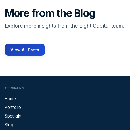
More from the Blog
Explore more insights from the Eight Capital team.
View All Posts
COMPANY
Home
Portfolio
Spotlight
Blog