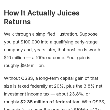
How It Actually Juices
Returns
Walk through a simplified illustration. Suppose
you put $100,000 into a qualifying early-stage
company and, years later, that position is worth
$10 million — a 100x outcome. Your gain is
roughly $9.9 million.
Without QSBS, a long-term capital gain of that
size is taxed federally at 20%, plus the 3.8% net
investment income tax — about 23.8%, or
roughly
$2.35 million of federal tax
. With QSBS,
the gain falls under the greater-of-$10M-or-10x-