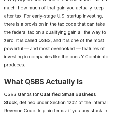
much: how much of that gain you actually keep
after tax. For early-stage U.S. startup investing,
there is a provision in the tax code that can take
the federal tax on a qualifying gain all the way to
zero. It is called QSBS, and it is one of the most
powerful — and most overlooked — features of
investing in companies like the ones Y Combinator
produces.
What QSBS Actually Is
QSBS stands for
Qualified Small Business
Stock
, defined under Section 1202 of the Internal
Revenue Code. In plain terms: if you buy stock in