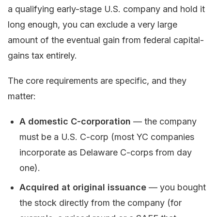
a qualifying early-stage U.S. company and hold it
long enough, you can exclude a very large
amount of the eventual gain from federal capital-
gains tax entirely.
The core requirements are specific, and they
matter:
A domestic C-corporation
— the company
must be a U.S. C-corp (most YC companies
incorporate as Delaware C-corps from day
one).
Acquired at original issuance
— you bought
the stock directly from the company (for