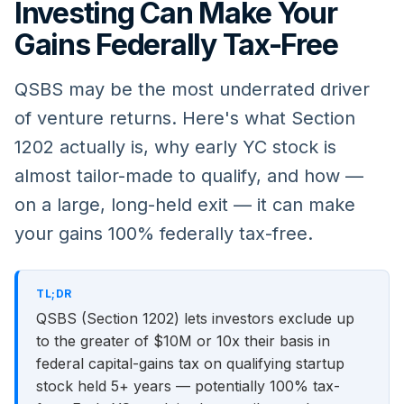
Investing Can Make Your
Gains Federally Tax-Free
QSBS may be the most underrated driver
of venture returns. Here's what Section
1202 actually is, why early YC stock is
almost tailor-made to qualify, and how —
on a large, long-held exit — it can make
your gains 100% federally tax-free.
TL;DR
QSBS (Section 1202) lets investors exclude up
to the greater of $10M or 10x their basis in
federal capital-gains tax on qualifying startup
stock held 5+ years — potentially 100% tax-