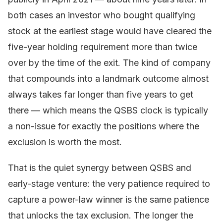
both cases an investor who bought qualifying
stock at the earliest stage would have cleared the
five-year holding requirement more than twice
over by the time of the exit. The kind of company
that compounds into a landmark outcome almost
always takes far longer than five years to get
there — which means the QSBS clock is typically
a non-issue for exactly the positions where the
exclusion is worth the most.
That is the quiet synergy between QSBS and
early-stage venture: the very patience required to
capture a power-law winner is the same patience
that unlocks the tax exclusion. The longer the