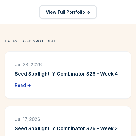
View Full Portfolio →
LATEST SEED SPOTLIGHT
Jul 23, 2026
Seed Spotlight: Y Combinator S26 - Week 4
Read →
Jul 17, 2026
Seed Spotlight: Y Combinator S26 - Week 3