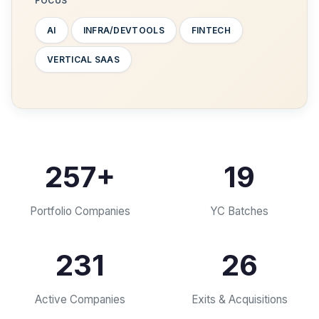
FOCUS
AI
INFRA/DEVTOOLS
FINTECH
VERTICAL SAAS
257
+
19
Portfolio Companies
YC Batches
231
26
Active Companies
Exits & Acquisitions