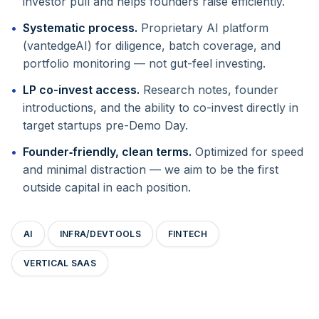
investor pull and helps founders raise efficiently.
Systematic process.
Proprietary AI platform
(vantedgeAI) for diligence, batch coverage, and
portfolio monitoring — not gut-feel investing.
LP co-invest access.
Research notes, founder
introductions, and the ability to co-invest directly in
target startups pre-Demo Day.
Founder‑friendly, clean terms.
Optimized for speed
and minimal distraction — we aim to be the first
outside capital in each position.
AI
INFRA/DEVTOOLS
FINTECH
VERTICAL SAAS