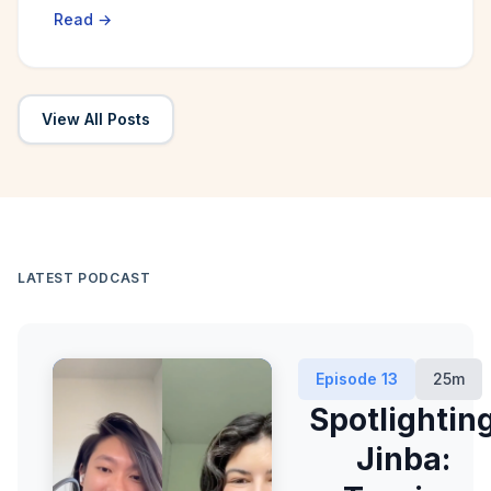
Read →
View All Posts
LATEST PODCAST
Episode
13
25m
Spotlightin
Jinba: