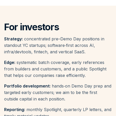
For investors
Strategy:
concentrated pre–Demo Day positions in
standout YC startups; software‑first across AI,
infra/devtools, fintech, and vertical SaaS.
Edge:
systematic batch coverage, early references
from builders and customers, and a public Spotlight
that helps our companies raise efficiently.
Portfolio development:
hands‑on Demo Day prep and
targeted early customers; we aim to be the first
outside capital in each position.
Reporting:
monthly Spotlight, quarterly LP letters, and
timely material updates.