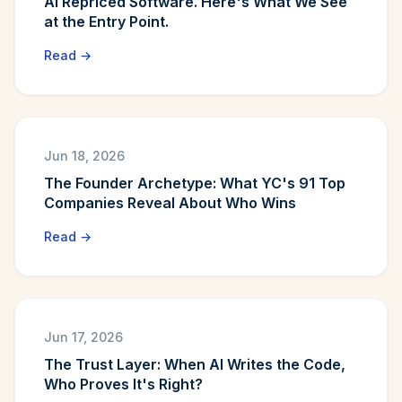
AI Repriced Software. Here's What We See
at the Entry Point.
Read →
Jun 18, 2026
The Founder Archetype: What YC's 91 Top
Companies Reveal About Who Wins
Read →
Jun 17, 2026
The Trust Layer: When AI Writes the Code,
Who Proves It's Right?