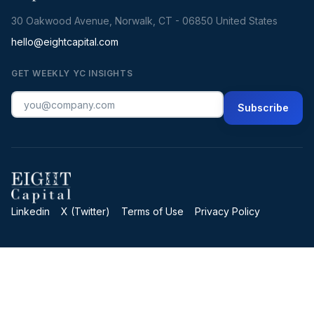
30 Oakwood Avenue, Norwalk, CT - 06850 United States
hello@eightcapital.com
GET WEEKLY YC INSIGHTS
Subscribe
Linkedin
X (Twitter)
Terms of Use
Privacy Policy