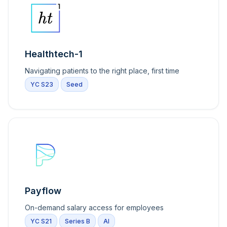
Healthtech-1
Navigating patients to the right place, first time
YC S23
Seed
Payflow
On-demand salary access for employees
YC S21
Series B
AI