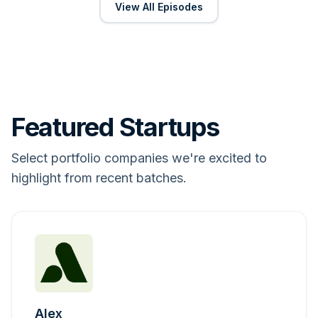
View All Episodes
Featured Startups
Select portfolio companies we're excited to
highlight from recent batches.
Alex