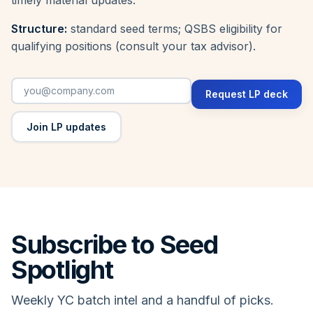
Structure:
standard seed terms; QSBS eligibility for
qualifying positions (consult your tax advisor).
Request LP deck
Join LP updates
Subscribe to Seed
Spotlight
Weekly YC batch intel and a handful of picks.