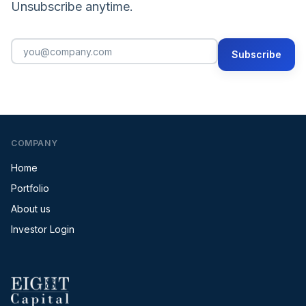
Unsubscribe anytime.
Subscribe
COMPANY
Home
Portfolio
About us
Investor Login