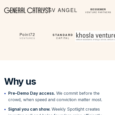
Why us
Pre–Demo Day access.
We commit before the
crowd, when speed and conviction matter most.
Signal you can show.
Weekly Spotlight creates