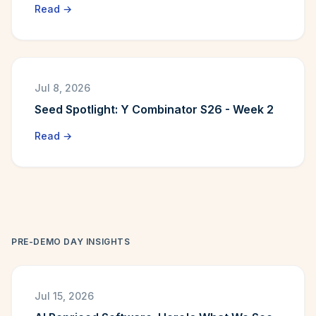
Read →
Jul 8, 2026
Seed Spotlight: Y Combinator S26 - Week 2
Read →
PRE-DEMO DAY INSIGHTS
Jul 15, 2026