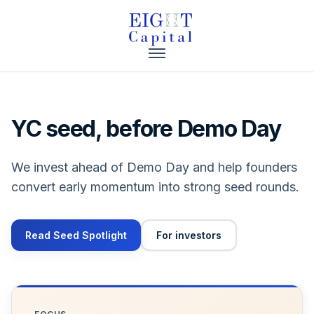
YC seed, before Demo Day
We invest ahead of Demo Day and help founders
convert early momentum into strong seed rounds.
Read Seed Spotlight
For investors