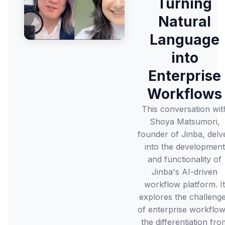
Turning
Natural
Language
into
Enterprise
Workflows
This conversation wit
Shoya Matsumori,
founder of Jinba, delv
into the development
and functionality of
Jinba's AI-driven
workflow platform. It
explores the challeng
of enterprise workflow
the differentiation fro