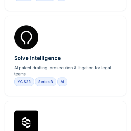
Solve Intelligence
AI patent drafting, prosecution & litigation for legal
teams
YC S23
Series B
AI