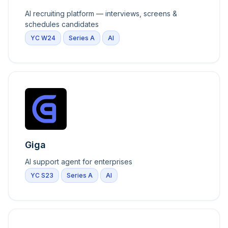
AI recruiting platform — interviews, screens &
schedules candidates
YC W24
Series A
AI
Giga
AI support agent for enterprises
YC S23
Series A
AI