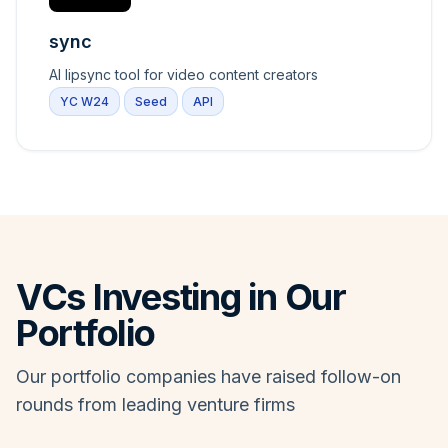
sync
AI lipsync tool for video content creators
YC W24
Seed
API
VCs Investing in Our
Portfolio
Our portfolio companies have raised follow-on
rounds from leading venture firms