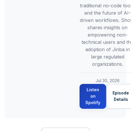
traditional no-code tool
and the future of AI-
driven workflows. Sho
shares insights on
empowering non-
technical users and t
adoption of Jinba in
large regulated
organizations.
Jul 30, 2026
Listen
Episode
on
Details
Spotify