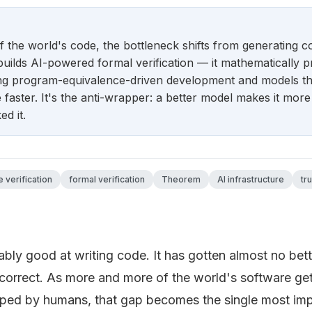
 the world's code, the bottleneck shifts from generating cod
ilds AI-powered formal verification — it mathematically p
ing program-equivalence-driven development and models tha
faster. It's the anti-wrapper: a better model makes it more 
d it.
 verification
formal verification
Theorem
AI infrastructure
tr
bly good at writing code. It has gotten almost no bette
 correct. As more and more of the world's software ge
yped by humans, that gap becomes the single most imp