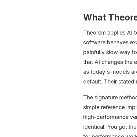
What Theore
Theorem applies AI 
software behaves exac
painfully slow way to
that AI changes the e
as today's models are
default. Their stated 
The signature metho
simple reference impl
high-performance ver
identical. You get th
for performance work