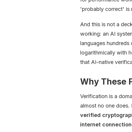
'probably correct' i
And this is not a dec
working: an AI syste
languages hundreds of
logarithmically with h
that AI-native verific
Why These 
Verification is a dom
almost no one does. 
verified cryptograp
internet connectio