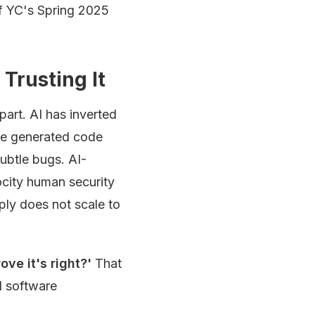
f YC's Spring 2025
Trusting It
art. AI has inverted
the generated code
subtle bugs. AI-
city human security
ply does not scale to
ove it's right?'
That
l software