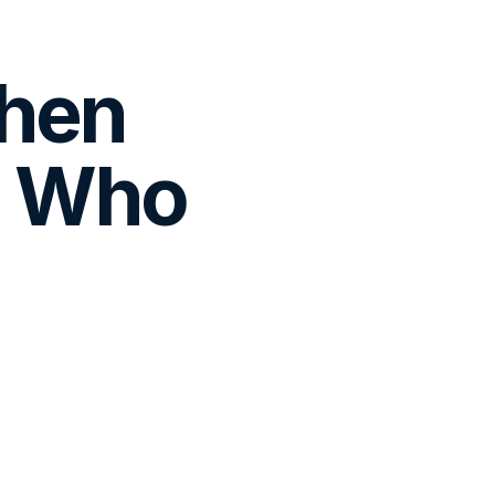
When
, Who