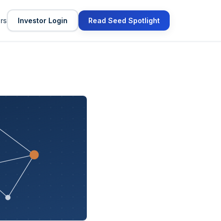
ors
Investor Login
Read Seed Spotlight