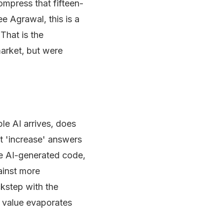
ompress that fifteen-
e Agrawal, this is a
That is the
market, but were
le AI arrives, does
t 'increase' answers
e AI-generated code,
ainst more
ckstep with the
e value evaporates