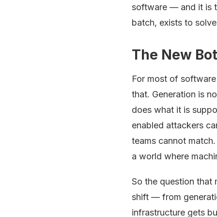
software — and it i
batch, exists to solve
The New Bott
For most of software 
that. Generation is n
does what it is suppo
enabled attackers ca
teams cannot match. 
a world where machin
So the question that m
shift — from generati
infrastructure gets bu