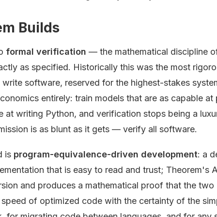
m Builds
to
formal verification
— the mathematical discipline of
tly as specified. Historically this was the most rigor
 write software, reserved for the highest-stakes syste
conomics entirely: train models that are as capable at
 at writing Python, and verification stops being a lu
mission is as blunt as it gets — verify all software.
d is
program-equivalence-driven development
: a 
ementation that is easy to read and trust; Theorem's 
sion and produces a mathematical proof that the two a
e speed of optimized code with the certainty of the si
, for migrating code between languages, and for any 