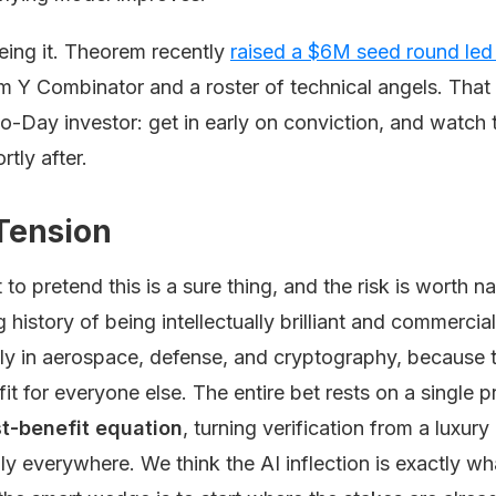
eing it. Theorem recently
raised a $6M seed round led
om Y Combinator and a roster of technical angels. That 
-Day investor: get in early on conviction, and watch 
rtly after.
Tension
 to pretend this is a sure thing, and the risk is worth 
g history of being intellectually brilliant and commerci
ly in aerospace, defense, and cryptography, because t
t for everyone else. The entire bet rests on a single 
ost-benefit equation
, turning verification from a luxur
y everywhere. We think the AI inflection is exactly w