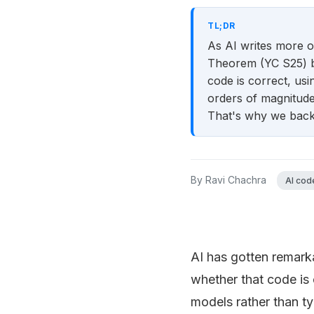
TL;DR
As AI writes more of
Theorem (YC S25) bu
code is correct, us
orders of magnitude 
That's why we backe
By
Ravi Chachra
AI code
AI has gotten remarka
whether that code is
models rather than t