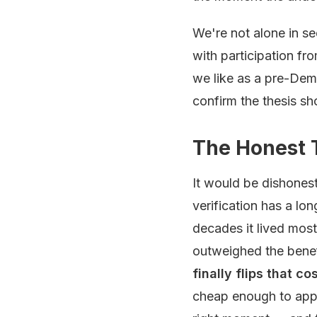
We're not alone in se
with participation fr
we like as a pre-Demo
confirm the thesis sho
The Honest 
It would be dishonest
verification has a lon
decades it lived most
outweighed the benefi
finally flips that c
cheap enough to appl