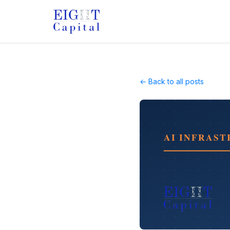
← Back to all posts
AI INFRAS