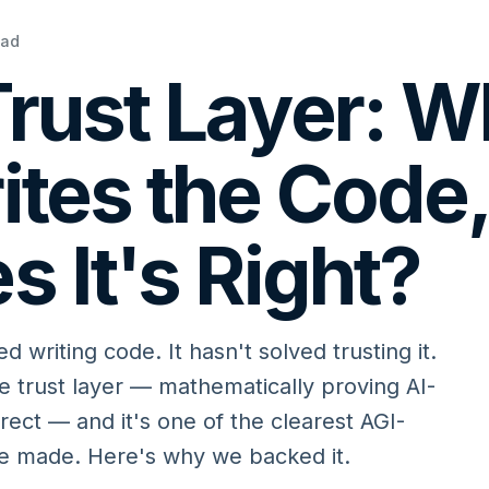
ead
rust Layer: 
ites the Code
s It's Right?
ed writing code. It hasn't solved trusting it.
 trust layer — mathematically proving AI-
rrect — and it's one of the clearest AGI-
ve made. Here's why we backed it.