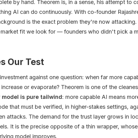
ete by hand. Theorem is, in a sense, his attempt to c
thing AI can do continuously. With co-founder Rajashre
ckground is the exact problem they're now attacking. 
-market fit we look for — founders who didn't pick a 
s Our Test
 investment against one question: when far more capab
 increase or evaporate? Theorem is one of the cleanes
 model is pure tailwind
: more capable AI means mor
e that must be verified, in higher-stakes settings, ag
en attacks. The demand for the trust layer grows in lo
els. It is the precise opposite of a thin wrapper, whos
rlying model improves.