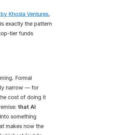
 by Khosla Ventures
,
is exactly the pattern
top-tier funds
naming. Formal
ally narrow — for
he cost of doing it
premise:
that AI
y into something
hat makes now the