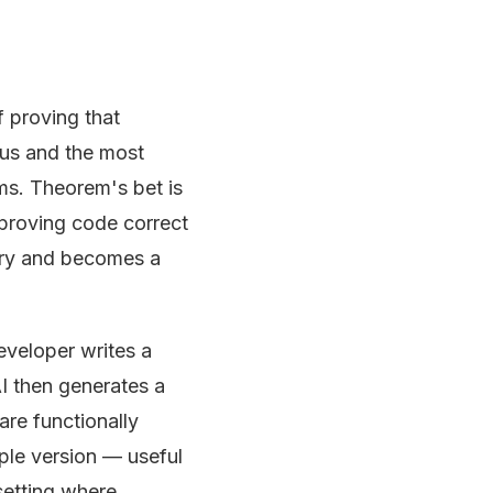
 proving that
ous and the most
ms. Theorem's bet is
 proving code correct
xury and becomes a
developer writes a
AI then generates a
re functionally
mple version — useful
setting where