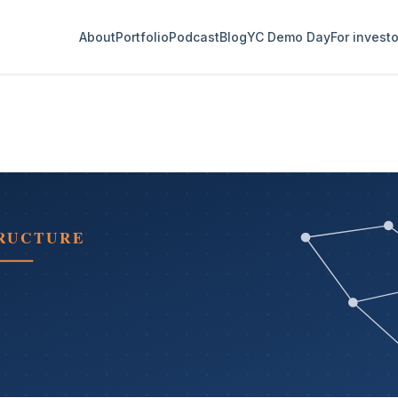
About
Portfolio
Podcast
Blog
YC Demo Day
For invest
TRUCTURE