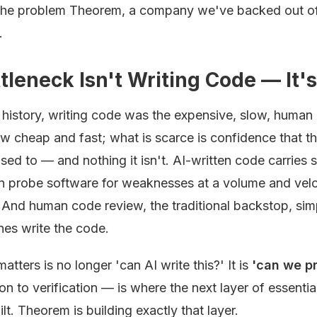
s the problem Theorem, a company we've backed out o
.
leneck Isn't Writing Code — It's 
history, writing code was the expensive, slow, human p
ow cheap and fast; what is scarce is confidence that 
sed to — and nothing it isn't. AI-written code carries 
n probe software for weaknesses at a volume and velo
And human code review, the traditional backstop, sim
es write the code.
atters is no longer 'can AI write this?' It is
'can we pr
on to verification — is where the next layer of essentia
ilt. Theorem is building exactly that layer.