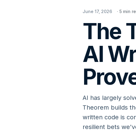
June 17, 2026
·
5
min r
The T
AI Wr
Prove
AI has largely solv
Theorem builds the
written code is co
resilient bets we'