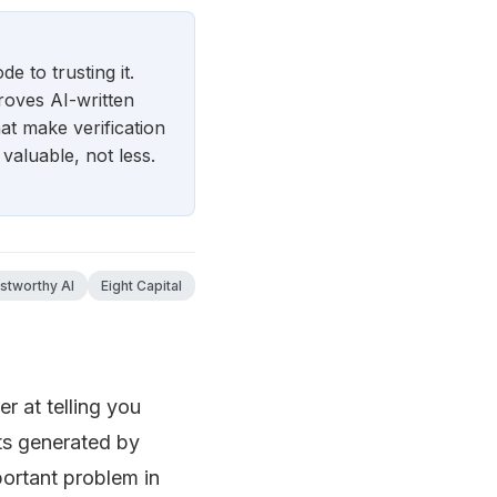
e to trusting it.
roves AI-written
t make verification
valuable, not less.
ustworthy AI
Eight Capital
r at telling you
ts generated by
ortant problem in