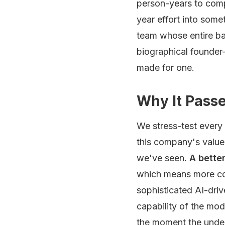
person-years to compl
year effort into some
team whose entire ba
biographical founder
made for one.
Why It Passe
We stress-test every
this company's value
we've seen.
A better
which means more cod
sophisticated AI-driv
capability of the mod
the moment the unde