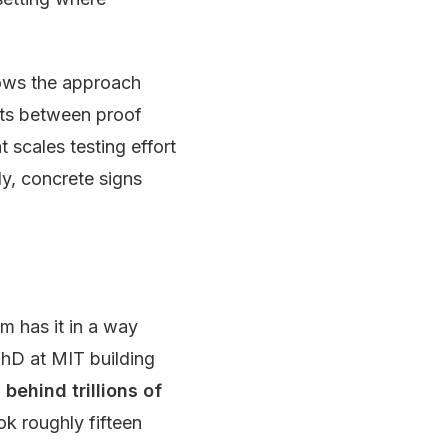
hows the approach
nts between proof
 scales testing effort
ly, concrete signs
am has it in a way
hD at MIT building
ehind trillions of
ok roughly fifteen