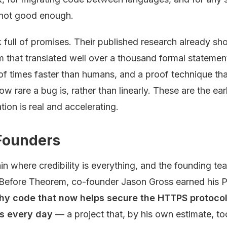
s not good enough.
k full of promises. Their published research already s
m that translated well over a thousand formal stateme
 times faster than humans, and a proof technique that
ow rare a bug is, rather than linearly. These are the ear
ation is real and accelerating.
Founders
ain where credibility is everything, and the founding te
Before Theorem, co-founder Jason Gross earned his P
hy code that now helps secure the HTTPS protocol b
ns every day
— a project that, by his own estimate, to