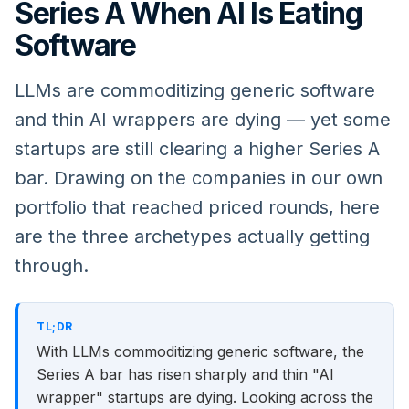
Series A When AI Is Eating
Software
LLMs are commoditizing generic software
and thin AI wrappers are dying — yet some
startups are still clearing a higher Series A
bar. Drawing on the companies in our own
portfolio that reached priced rounds, here
are the three archetypes actually getting
through.
TL;DR
With LLMs commoditizing generic software, the
Series A bar has risen sharply and thin "AI
wrapper" startups are dying. Looking across the