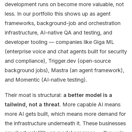
development runs on become more valuable, not
less. In our portfolio this shows up as agent
frameworks, background-job and orchestration
infrastructure, AI-native QA and testing, and
developer tooling — companies like Giga ML
(enterprise voice and chat agents built for security
and compliance), Trigger.dev (open-source
background jobs), Mastra (an agent framework),
and Momentic (AI-native testing).
Their moat is structural:
a better model is a
tailwind, not a threat
. More capable AI means
more AI gets built, which means more demand for
the infrastructure underneath it. These businesses