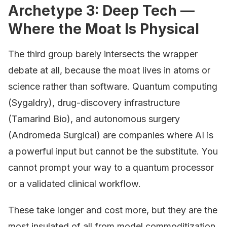
Archetype 3: Deep Tech —
Where the Moat Is Physical
The third group barely intersects the wrapper
debate at all, because the moat lives in atoms or
science rather than software. Quantum computing
(Sygaldry), drug-discovery infrastructure
(Tamarind Bio), and autonomous surgery
(Andromeda Surgical) are companies where AI is
a powerful input but cannot be the substitute. You
cannot prompt your way to a quantum processor
or a validated clinical workflow.
These take longer and cost more, but they are the
most insulated of all from model commoditization.