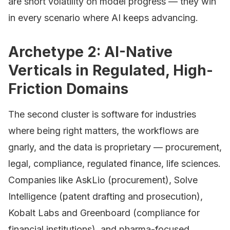
are short volatility on model progress — they win
in every scenario where AI keeps advancing.
Archetype 2: AI-Native
Verticals in Regulated, High-
Friction Domains
The second cluster is software for industries
where being right matters, the workflows are
gnarly, and the data is proprietary — procurement,
legal, compliance, regulated finance, life sciences.
Companies like AskLio (procurement), Solve
Intelligence (patent drafting and prosecution),
Kobalt Labs and Greenboard (compliance for
financial institutions), and pharma-focused