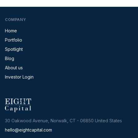
COMPANY
Home
Portfolio
Spotlight
Blog
About us
Investor Login
30 Oakwood Avenue, Norwalk, CT - 06850 United States
hello@eightcapital.com