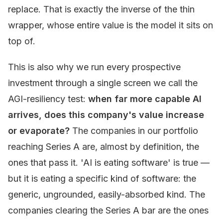
replace. That is exactly the inverse of the thin
wrapper, whose entire value is the model it sits on
top of.
This is also why we run every prospective
investment through a single screen we call the
AGI-resiliency test:
when far more capable AI
arrives, does this company's value increase
or evaporate?
The companies in our portfolio
reaching Series A are, almost by definition, the
ones that pass it. 'AI is eating software' is true —
but it is eating a specific kind of software: the
generic, ungrounded, easily-absorbed kind. The
companies clearing the Series A bar are the ones