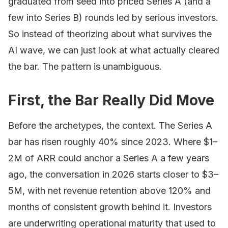
graduated from seed into priced Series A (and a
few into Series B) rounds led by serious investors.
So instead of theorizing about what survives the
AI wave, we can just look at what actually cleared
the bar. The pattern is unambiguous.
First, the Bar Really Did Move
Before the archetypes, the context. The Series A
bar has risen roughly 40% since 2023. Where $1–
2M of ARR could anchor a Series A a few years
ago, the conversation in 2026 starts closer to $3–
5M, with net revenue retention above 120% and
months of consistent growth behind it. Investors
are underwriting operational maturity that used to