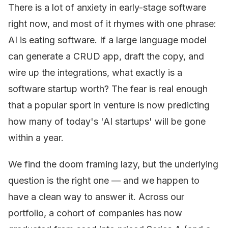
There is a lot of anxiety in early-stage software
right now, and most of it rhymes with one phrase:
AI is eating software. If a large language model
can generate a CRUD app, draft the copy, and
wire up the integrations, what exactly is a
software startup worth? The fear is real enough
that a popular sport in venture is now predicting
how many of today's 'AI startups' will be gone
within a year.
We find the doom framing lazy, but the underlying
question is the right one — and we happen to
have a clean way to answer it. Across our
portfolio, a cohort of companies has now