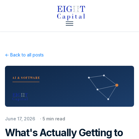
← Back to all posts
AI & SOFTWARE
June 17, 2026
·
5
min read
What's Actually Getting to