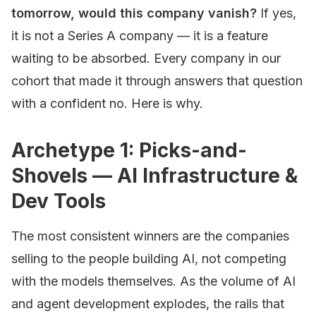
tomorrow, would this company vanish?
If yes,
it is not a Series A company — it is a feature
waiting to be absorbed. Every company in our
cohort that made it through answers that question
with a confident no. Here is why.
Archetype 1: Picks-and-
Shovels — AI Infrastructure &
Dev Tools
The most consistent winners are the companies
selling to the people building AI, not competing
with the models themselves. As the volume of AI
and agent development explodes, the rails that