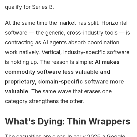
qualify for Series B.
At the same time the market has split. Horizontal
software — the generic, cross-industry tools — is
contracting as AI agents absorb coordination
work natively. Vertical, industry-specific software
is holding up. The reason is simple:
AI makes
commodity software less valuable and
proprietary, domain-specific software more
valuable
. The same wave that erases one
category strengthens the other.
What's Dying: Thin Wrappers
The casualties are clear. In early 2026 a Google