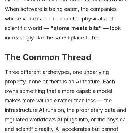
When software is being eaten, the companies
whose value is anchored in the physical and
scientific world —
"atoms meets bits"
— look
increasingly like the safest place to be.
The Common Thread
Three different archetypes, one underlying
property: none of them is an AI feature. Each
owns something that a more capable model
makes more valuable rather than less — the
infrastructure AI runs on, the proprietary data and
regulated workflows AI plugs into, or the physical
and scientific reality AI accelerates but cannot