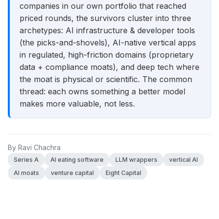
companies in our own portfolio that reached
priced rounds, the survivors cluster into three
archetypes: AI infrastructure & developer tools
(the picks-and-shovels), AI-native vertical apps
in regulated, high-friction domains (proprietary
data + compliance moats), and deep tech where
the moat is physical or scientific. The common
thread: each owns something a better model
makes more valuable, not less.
By
Ravi Chachra
Series A
AI eating software
LLM wrappers
vertical AI
AI moats
venture capital
Eight Capital