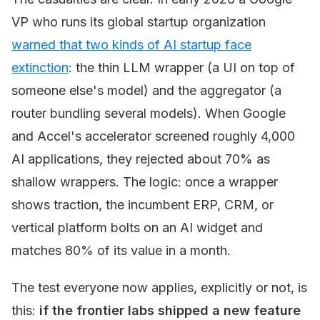
VP who runs its global startup organization
warned that two kinds of AI startup face
extinction
: the thin LLM wrapper (a UI on top of
someone else's model) and the aggregator (a
router bundling several models). When Google
and Accel's accelerator screened roughly 4,000
AI applications, they rejected about 70% as
shallow wrappers. The logic: once a wrapper
shows traction, the incumbent ERP, CRM, or
vertical platform bolts on an AI widget and
matches 80% of its value in a month.
The test everyone now applies, explicitly or not, is
this:
if the frontier labs shipped a new feature