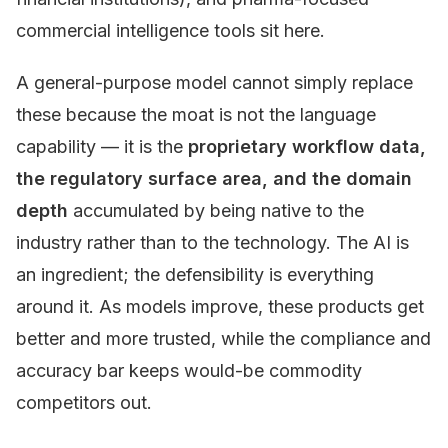
commercial intelligence tools sit here.
A general-purpose model cannot simply replace
these because the moat is not the language
capability — it is the
proprietary workflow data,
the regulatory surface area, and the domain
depth
accumulated by being native to the
industry rather than to the technology. The AI is
an ingredient; the defensibility is everything
around it. As models improve, these products get
better and more trusted, while the compliance and
accuracy bar keeps would-be commodity
competitors out.