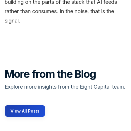
building on the parts of the stack that AI feeds
rather than consumes. In the noise, that is the
signal.
More from the Blog
Explore more insights from the Eight Capital team.
View All Posts