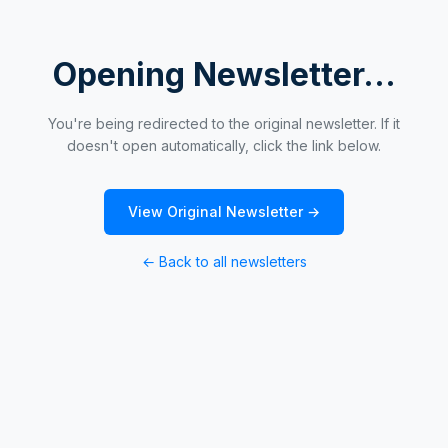
Opening Newsletter...
You're being redirected to the original newsletter. If it
doesn't open automatically, click the link below.
View Original Newsletter →
← Back to all newsletters