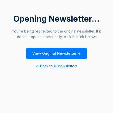
Opening Newsletter...
You're being redirected to the original newsletter. If it
doesn't open automatically, click the link below.
View Original Newsletter →
← Back to all newsletters