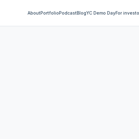
About
Portfolio
Podcast
Blog
YC Demo Day
For invest