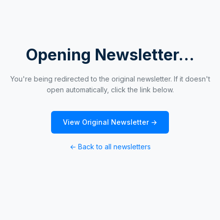
Opening Newsletter...
You're being redirected to the original newsletter. If it doesn't
open automatically, click the link below.
View Original Newsletter →
← Back to all newsletters