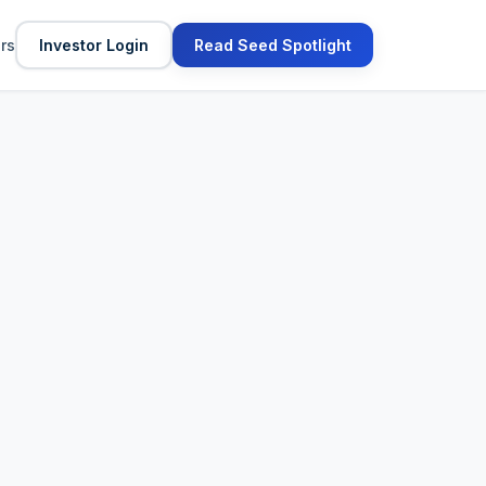
ors
Investor Login
Read Seed Spotlight