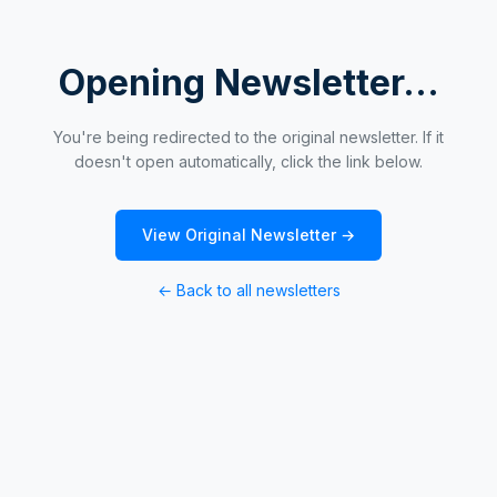
Opening Newsletter...
You're being redirected to the original newsletter. If it
doesn't open automatically, click the link below.
View Original Newsletter →
← Back to all newsletters