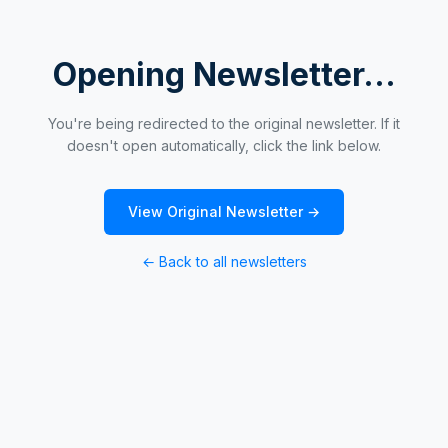
Opening Newsletter...
You're being redirected to the original newsletter. If it
doesn't open automatically, click the link below.
View Original Newsletter →
← Back to all newsletters